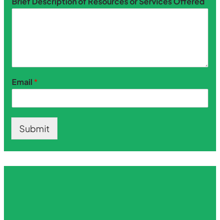
Brief Description of Resources or Services Offered
Email
*
Submit