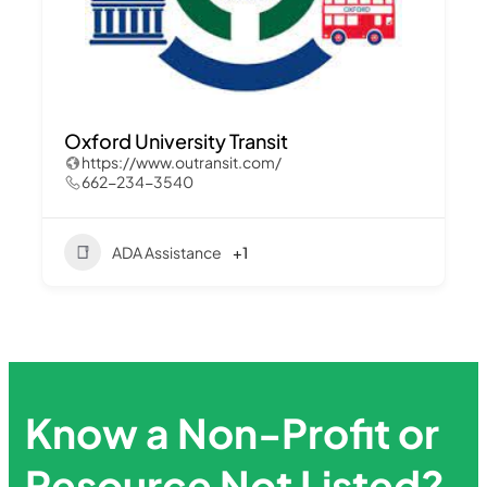
Oxford University Transit
https://www.outransit.com/
662-234-3540
ADA Assistance
+1
Know a Non-Profit or
Resource Not Listed?