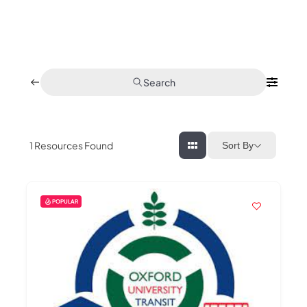
Search
1
Resources Found
Sort By
POPULAR