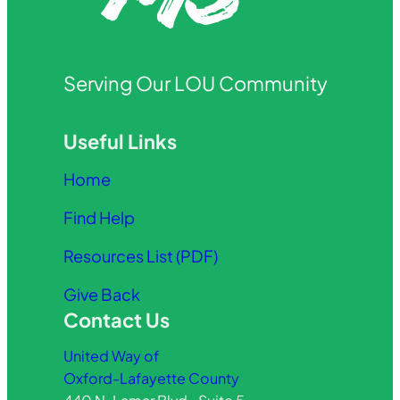
Serving Our LOU Community
Useful Links
Home
Find Help
Resources List (PDF)
Give Back
Contact Us
United Way of
Oxford-Lafayette County