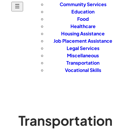
Community Services
Education
Food
Healthcare
Housing Assistance
Job Placement Assistance
Legal Services
Miscellaneous
Transportation
Vocational Skills
Transportation