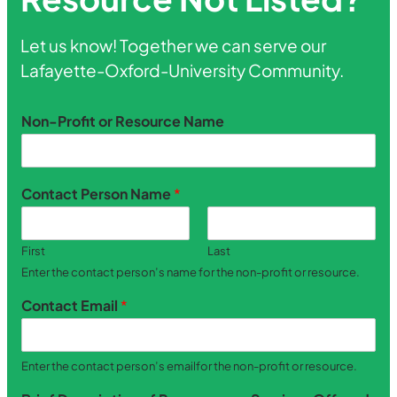
Let us know! Together we can serve our
Lafayette-Oxford-University Community.
Non-Profit or Resource Name
Contact Person Name
*
First
Last
Enter the contact person’s name for the non-profit or resource.
Contact Email
*
Enter the contact person’s emailfor the non-profit or resource.