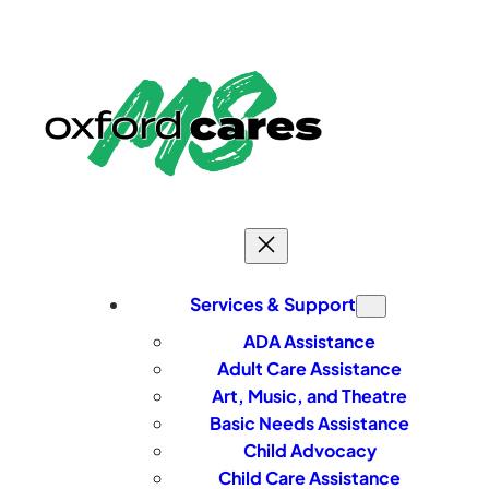
Skip
to
content
Services & Support
ADA Assistance
Adult Care Assistance
Art, Music, and Theatre
Basic Needs Assistance
Child Advocacy
Child Care Assistance