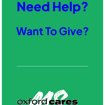
Need Help?
Want To Give?