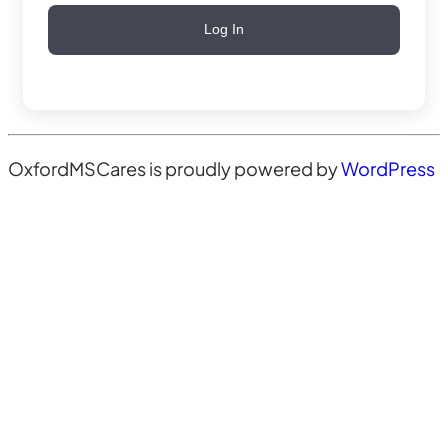
Log In
OxfordMSCares is proudly powered by
WordPress