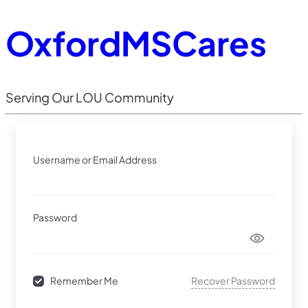
OxfordMSCares
Serving Our LOU Community
Username or Email Address
Password
Recover Password
Remember Me