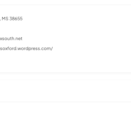
d, MS 38655
south.net
soxford.wordpress.com/