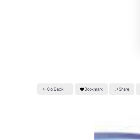
Go Back
Share
Bookmark