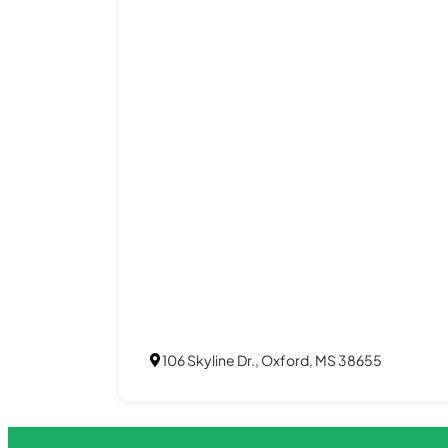
106 Skyline Dr., Oxford, MS 38655