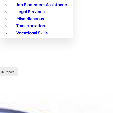
Job Placement Assistance
Legal Services
Miscellaneous
Transportation
Vocational Skills
Report