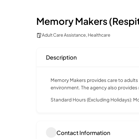
Memory Makers (Respi
Adult Care Assistance
,
Healthcare
Description
Memory Makers provides care to adults w
environment. The agency also provides re
Standard Hours (Excluding Holidays): M
Contact Information