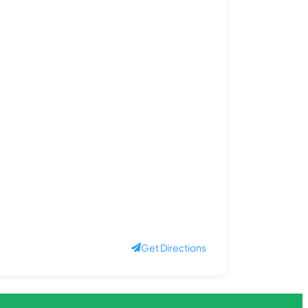
Get Directions