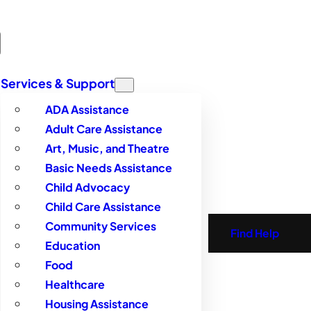
Services & Support
ADA Assistance
Adult Care Assistance
Art, Music, and Theatre
Basic Needs Assistance
Child Advocacy
Child Care Assistance
Community Services
Find Help
Education
Food
Healthcare
Housing Assistance