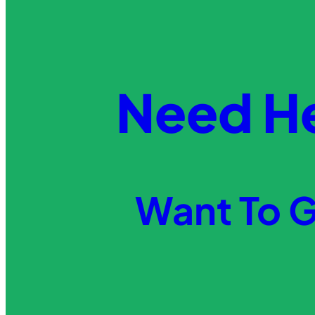
Need H
Want To G