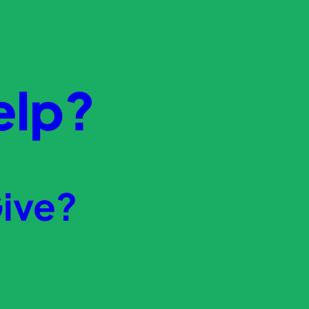
elp?
ive?