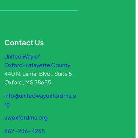
Contact Us
United Way of
Oxford-Lafayette County
440 N. Lamar Blvd., Suite 5
Oxford, MS 38655
info@unitedwayoxfordms.o
rg
uwoxfordms.org
662-236-4265