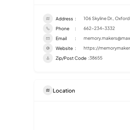
106 Skyline Dr., Oxfor
Address
662-234-3332
Phone
memory.makers@maxx
Email
https://memorymaker
Website
38655
Zip/Post Code
Location