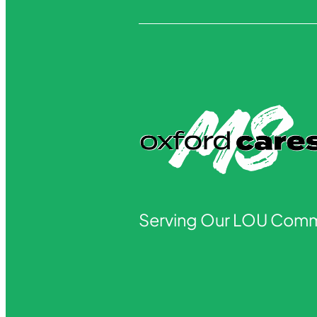
Serving Our LOU Comm