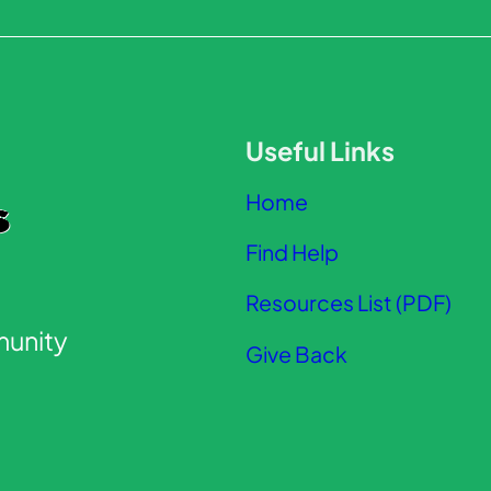
Useful Links
Home
Find Help
Resources List (PDF)
unity
Give Back