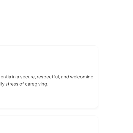
entia in a secure, respectful, and welcoming
ly stress of caregiving.