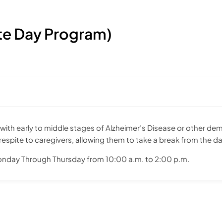
te Day Program)
ith early to middle stages of Alzheimer’s Disease or other dem
spite to caregivers, allowing them to take a break from the dai
onday Through Thursday from 10:00 a.m. to 2:00 p.m.