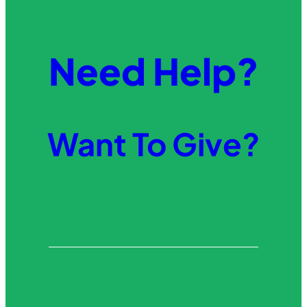
Need Help?
Want To Give?