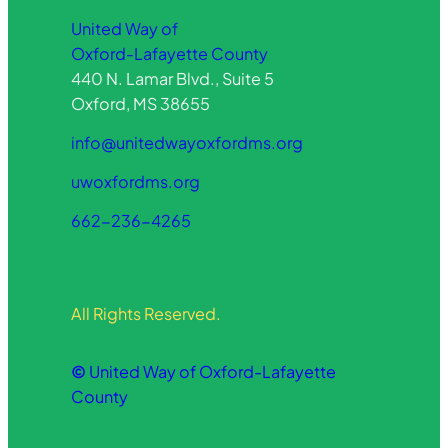
United Way of
Oxford-Lafayette County
440 N. Lamar Blvd., Suite 5
Oxford, MS 38655
info@unitedwayoxfordms.org
uwoxfordms.org
662-236-4265
All Rights Reserved.
©
United Way of Oxford-Lafayette
County