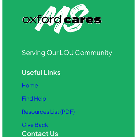
Serving Our LOU Community
Useful Links
Home
Find Help
Resources List (PDF)
Give Back
Contact Us