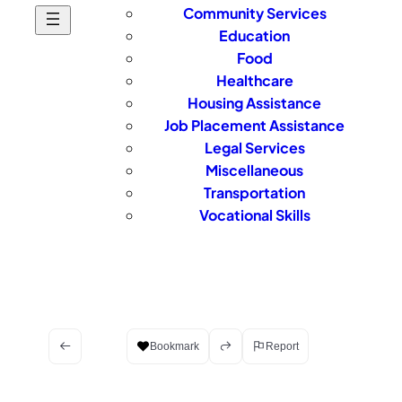
Community Services
Education
Food
Healthcare
Housing Assistance
Job Placement Assistance
Legal Services
Miscellaneous
Transportation
Vocational Skills
Bookmark
Report