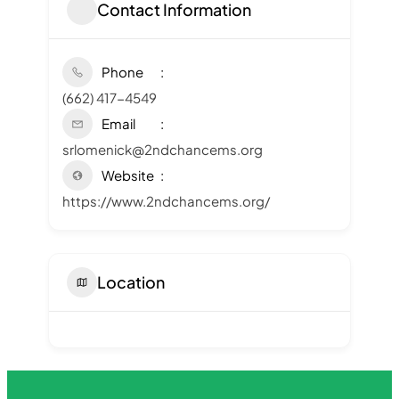
Contact Information
Phone
(662) 417-4549
Email
srlomenick@2ndchancems.org
Website
https://www.2ndchancems.org/
Location