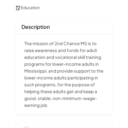
Education
Description
The mission of 2nd Chance MS is to
raise awareness and funds for adult
education and vocational skill training
programs for lower-income adults in
Mississippi, and provide support to the
lower-income adults participating in
such programs, for the purpose of
helping these adults get and keep a
good, stable, non-minimum-wage-
earning job.