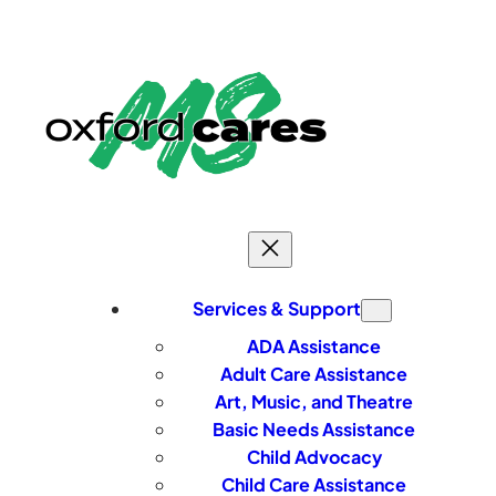
Services & Support
ADA Assistance
Adult Care Assistance
Art, Music, and Theatre
Basic Needs Assistance
Child Advocacy
Child Care Assistance