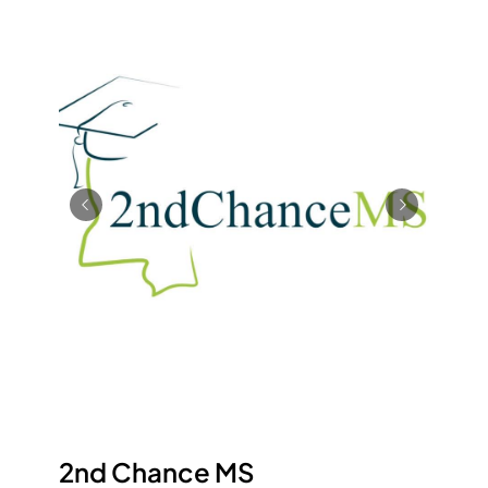
2nd Chance MS